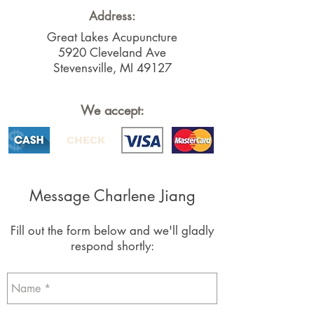
Address:
Great Lakes Acupuncture
5920 Cleveland Ave
Stevensville, MI 49127
We accept:
CHECK
Message Charlene Jiang
Fill out the form below and we'll gladly
respond shortly: